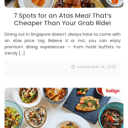
7 Spots for an Atas Meal That’s
Cheaper Than Your Grab Ride!
Dining out in Singapore doesn’t always have to come with
an atas price tag. Believe it or not, you can enjoy
premium dining experiences — from hotel buffets to
trendy
[…]
September 14, 2025