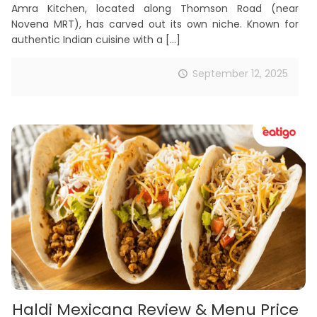
Amra Kitchen, located along Thomson Road (near
Novena MRT), has carved out its own niche. Known for
authentic Indian cuisine with a
[…]
September 12, 2025
Haldi Mexicana Review & Menu Price