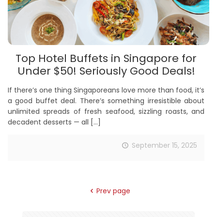
Top Hotel Buffets in Singapore for
Under $50! Seriously Good Deals!
If there’s one thing Singaporeans love more than food, it’s
a good buffet deal. There’s something irresistible about
unlimited spreads of fresh seafood, sizzling roasts, and
decadent desserts — all
[…]
September 15, 2025
Prev page