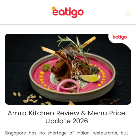
Amra Kitchen Review & Menu Price
Update 2026
Singapore has no shortage of Indian restaurants, but