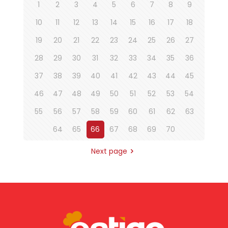
1
2
3
4
5
6
7
8
9
10
11
12
13
14
15
16
17
18
19
20
21
22
23
24
25
26
27
28
29
30
31
32
33
34
35
36
37
38
39
40
41
42
43
44
45
46
47
48
49
50
51
52
53
54
55
56
57
58
59
60
61
62
63
64
65
66
67
68
69
70
Next page