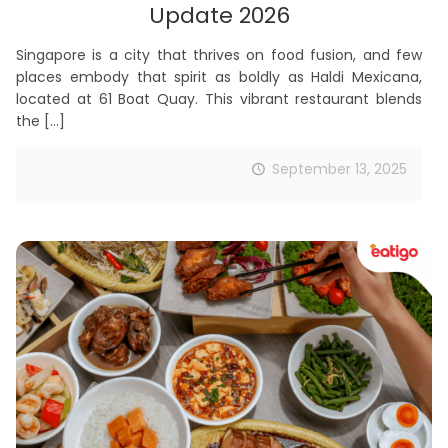
Update 2026
Singapore is a city that thrives on food fusion, and few
places embody that spirit as boldly as Haldi Mexicana,
located at 61 Boat Quay. This vibrant restaurant blends
the
[…]
September 13, 2025