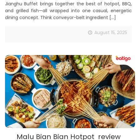
Jianghu Buffet brings together the best of hotpot, BBQ,
and grilled fish—all wrapped into one casual, energetic
dining concept. Think conveyor-belt ingredient
[…]
August 15, 2025
Malu Bian Bian Hotpot review