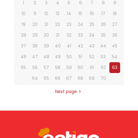
1
2
3
4
5
6
7
8
9
10
11
12
13
14
15
16
17
18
19
20
21
22
23
24
25
26
27
28
29
30
31
32
33
34
35
36
37
38
39
40
41
42
43
44
45
46
47
48
49
50
51
52
53
54
55
56
57
58
59
60
61
62
63
64
65
66
67
68
69
70
Next page