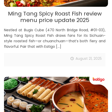
Ming Tang Spicy Roast Fish review
menu price update 2025
Nestled at Bugis Cube (470 North Bridge Road, #01-03),
Ming Tang Spicy Roast Fish draws fans for its Sichuan-
style roasted fish—or chuanchuan—that’s both fiery and
flavorful. Pair that with Eatigo
[…]
August 21, 2025