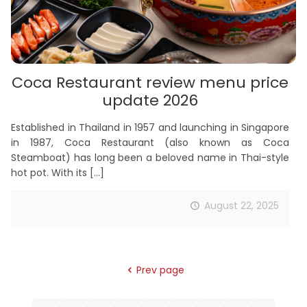
Coca Restaurant review menu price
update 2026
Established in Thailand in 1957 and launching in Singapore
in 1987, Coca Restaurant (also known as Coca
Steamboat) has long been a beloved name in Thai-style
hot pot. With its
[…]
August 22, 2025
Prev page