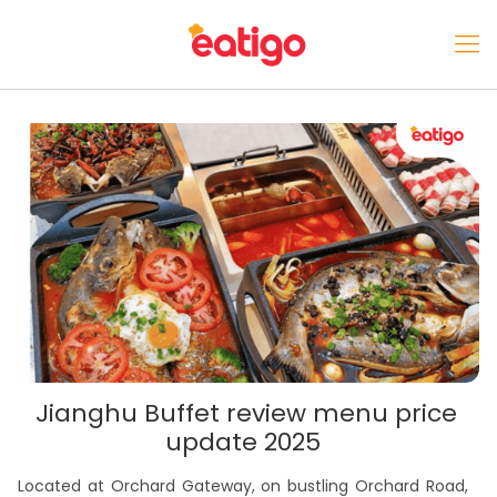
Jianghu Buffet review menu price
update 2025
Located at Orchard Gateway, on bustling Orchard Road,