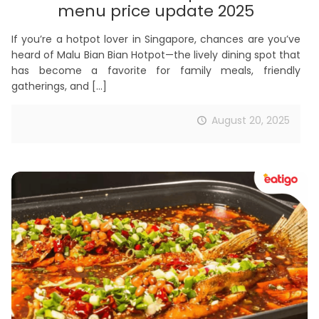
menu price update 2025
If you’re a hotpot lover in Singapore, chances are you’ve
heard of Malu Bian Bian Hotpot—the lively dining spot that
has become a favorite for family meals, friendly
gatherings, and
[…]
August 20, 2025