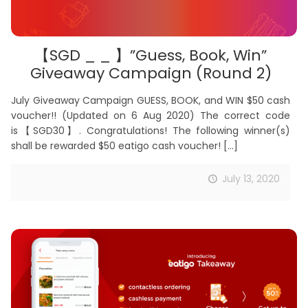
【SGD _ _ 】”Guess, Book, Win”
Giveaway Campaign (Round 2)
July Giveaway Campaign GUESS, BOOK, and WIN $50 cash
voucher!! (Updated on 6 Aug 2020) The correct code
is【SGD30】. Congratulations! The following winner(s)
shall be rewarded $50 eatigo cash voucher!
[…]
July 13, 2020