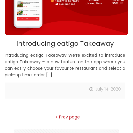
Introducing eatigo Takeaway
Introducing eatigo Takeaway We’re excited to introduce
eatigo Takeaway – a new feature on the app where you
can easily choose your favourite restaurant and select a
pick-up time, order
[…]
July 14, 2020
Prev page