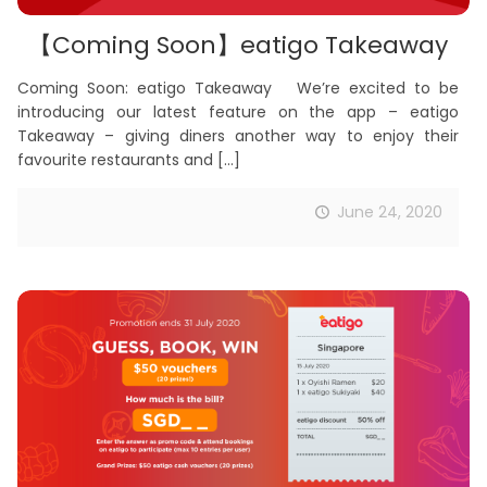
【Coming Soon】eatigo Takeaway
Coming Soon: eatigo Takeaway We’re excited to be
introducing our latest feature on the app – eatigo
Takeaway – giving diners another way to enjoy their
favourite restaurants and
[…]
June 24, 2020