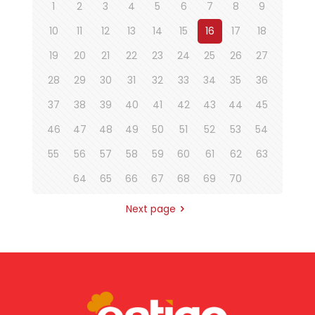
1
2
3
4
5
6
7
8
9
10
11
12
13
14
15
16
17
18
19
20
21
22
23
24
25
26
27
28
29
30
31
32
33
34
35
36
37
38
39
40
41
42
43
44
45
46
47
48
49
50
51
52
53
54
55
56
57
58
59
60
61
62
63
64
65
66
67
68
69
70
Next page