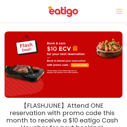
【FLASHJUNE】Attend ONE
reservation with promo code this
month to receive a $10 eatigo Cash