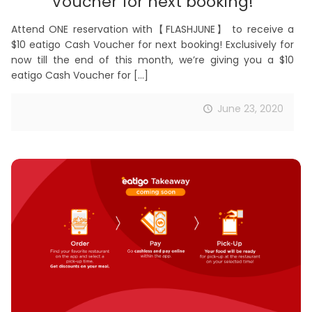
Voucher for next booking!
Attend ONE reservation with【FLASHJUNE】 to receive a
$10 eatigo Cash Voucher for next booking! Exclusively for
now till the end of this month, we’re giving you a $10
eatigo Cash Voucher for
[…]
June 23, 2020