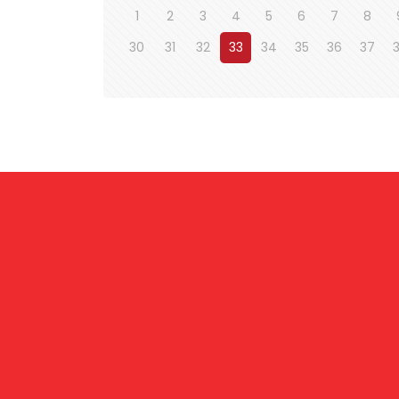
1
2
3
4
5
6
7
8
30
31
32
33
34
35
36
37