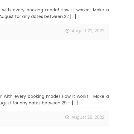
 with every booking made! How it works: Make a
August for any dates between 22
[…]
August 22, 2022
r with every booking made! How it works: Make a
ugust for any dates between 29 –
[…]
August 28, 2022