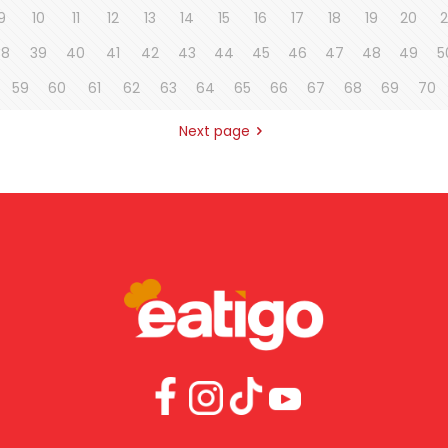
9
10
11
12
13
14
15
16
17
18
19
20
2
38
39
40
41
42
43
44
45
46
47
48
49
5
59
60
61
62
63
64
65
66
67
68
69
70
Next page