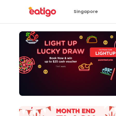
Singapore