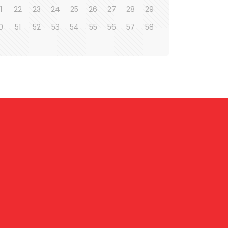
1
22
23
24
25
26
27
28
29
0
51
52
53
54
55
56
57
58