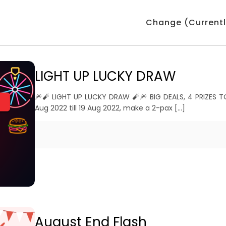
Change (Currentl
LIGHT UP LUCKY DRAW
🎆🧨 LIGHT UP LUCKY DRAW 🧨🎆 BIG DEALS, 4 PRIZES 
Aug 2022 till 19 Aug 2022, make a 2-pax
[…]
August End Flash