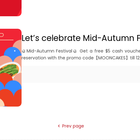
Let’s celebrate Mid-Autumn F
🥮Mid-Autumn Festival🥮 Get a free $5 cash vouche
reservation with the promo code【MOONCAKES】till 12
Prev page