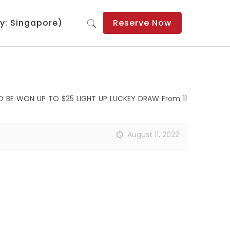
y: Singapore)
Reserve Now
TO BE WON UP TO $25 LIGHT UP LUCKEY DRAW From 11
August 11, 2022