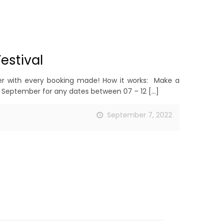
estival
r with every booking made! How it works: Make a
 September for any dates between 07 – 12
[…]
September 7, 2022