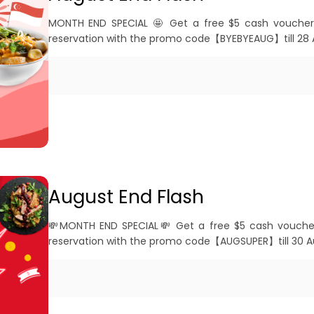
MONTH END SPECIAL 🤩 Get a free $5 cash voucher
reservation with the promo code【BYEBYEAUG】till 28 
August End Flash
💸MONTH END SPECIAL💸 Get a free $5 cash vouche
reservation with the promo code【AUGSUPER】till 30 A