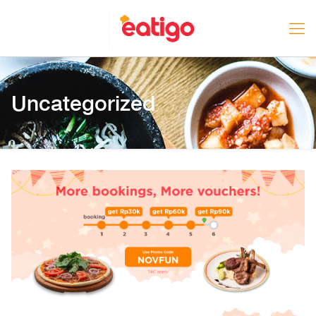
Uncategorized