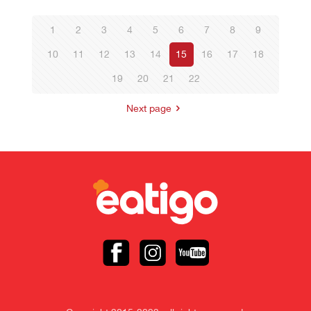
1
2
3
4
5
6
7
8
9
10
11
12
13
14
15
16
17
18
19
20
21
22
Next page