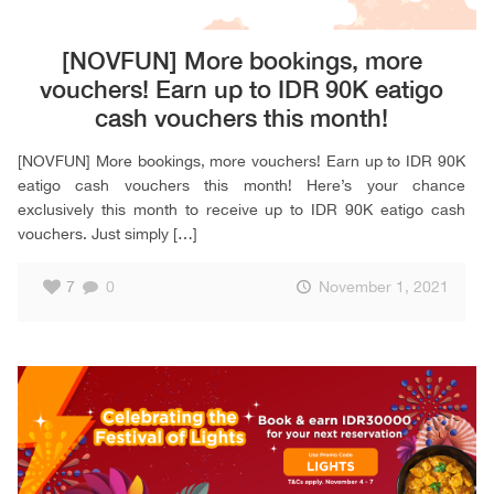
[NOVFUN] More bookings, more
vouchers! Earn up to IDR 90K eatigo
cash vouchers this month!
[NOVFUN] More bookings, more vouchers! Earn up to IDR 90K
eatigo cash vouchers this month! Here’s your chance
exclusively this month to receive up to IDR 90K eatigo cash
vouchers. Just simply
[…]
7
0
November 1, 2021