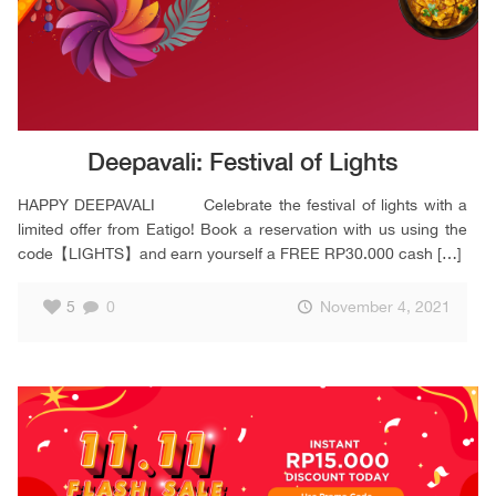
Deepavali: Festival of Lights
HAPPY DEEPAVALI Celebrate the festival of lights with a
limited offer from Eatigo! Book a reservation with us using the
code【LIGHTS】and earn yourself a FREE RP30.000 cash
[…]
5
0
November 4, 2021