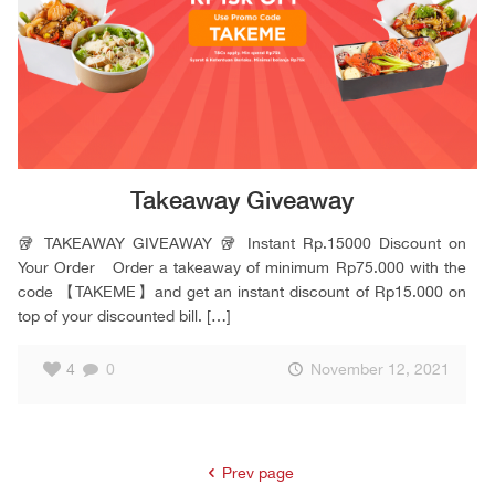
Takeaway Giveaway
🥡 TAKEAWAY GIVEAWAY 🥡 Instant Rp.15000 Discount on
Your Order Order a takeaway of minimum Rp75.000 with the
code 【TAKEME】and get an instant discount of Rp15.000 on
top of your discounted bill.
[…]
4
0
November 12, 2021
Prev page