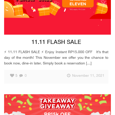
11.11 FLASH SALE
⚡️ 11.11 FLASH SALE ⚡️ Enjoy Instant RP15.000 OFF It’s that
day of the month! This November we offer you the chance to
book now, dine-in later. Simply book a reservation
[…]
5
0
November 11, 2021