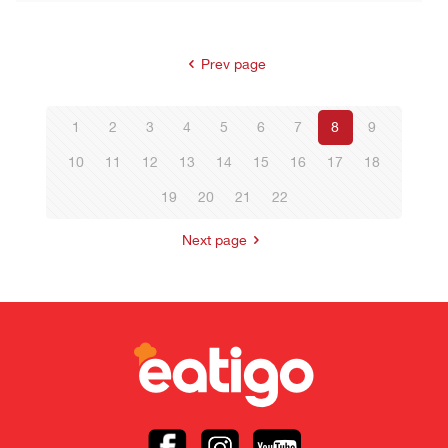
Prev page
1
2
3
4
5
6
7
8
9
10
11
12
13
14
15
16
17
18
19
20
21
22
Next page