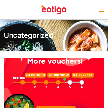
Uncategorized