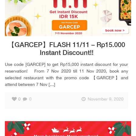
【GARCEP】FLASH 11/11 – Rp15.000
Instant Discount!!
Use code [GARCEP] to get Rp15,000 instant discount for your
reservation! From 7 Nov 2020 till 11 Nov 2020, book any
selected restaurant with the promo code 【GARCEP】and
attend between 7 Nov
[…]
0
0
November 9, 2020