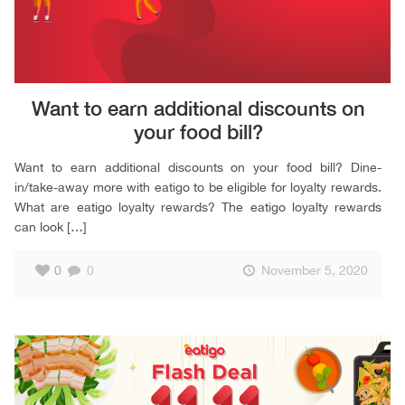
Want to earn additional discounts on
your food bill?
Want to earn additional discounts on your food bill? Dine-
in/take-away more with eatigo to be eligible for loyalty rewards.
What are eatigo loyalty rewards? The eatigo loyalty rewards
can look
[…]
0
0
November 5, 2020