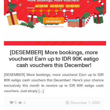
[DESEMBER] More bookings, more
vouchers! Earn up to IDR 90K eatigo
cash vouchers this December!
[DESEMBER] More bookings, more vouchers! Earn up to IDR
90K eatigo cash vouchers this December! Here’s your chance
exclusively this month to receive up to IDR 90K eatigo cash
vouchers. Just simply
[…]
5
0
December 1, 2020