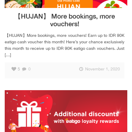
【HUJAN】 More bookings, more
vouchers!
【HUJAN】More bookings, more vouchers! Earn up to IDR 90K
eatigo cash voucher this month! Here’s your chance exclusively
this month to receive up to IDR 90K eatigo cash vouchers. Just
[…]
5
0
November 1, 2020