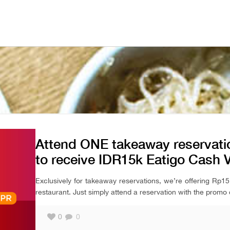
Attend ONE takeaway reservatio
to receive IDR15k Eatigo Cash 
Exclusively for takeaway reservations, we’re offering Rp
restaurant. Just simply attend a reservation with the promo 
0
0