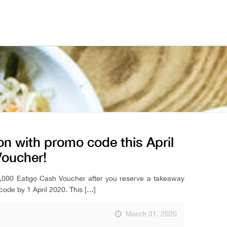
n with promo code this April
Voucher!
15,000 Eatigo Cash Voucher after you reserve a takeaway
code by 1 April 2020. This
[…]
March 31, 2020