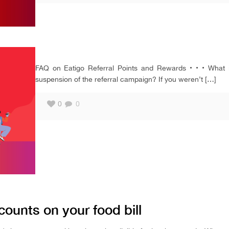
FAQ on Eatigo Referral Points and Rewards • • • What i
suspension of the referral campaign? If you weren’t
[…]
0
0
counts on your food bill