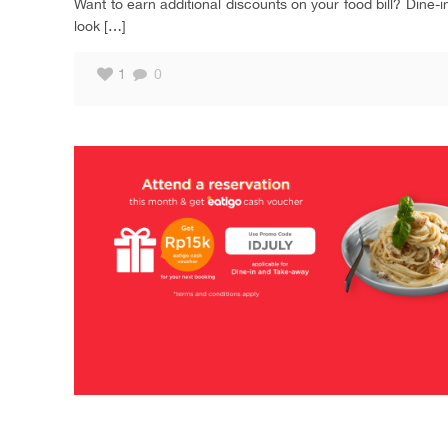
Want to earn additional discounts on your food bill? Dine-
look
[…]
1
0