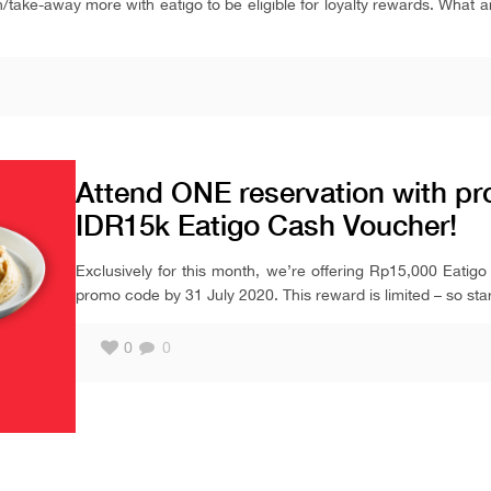
in/take-away more with eatigo to be eligible for loyalty rewards. What 
Attend ONE reservation with pro
IDR15k Eatigo Cash Voucher!
Exclusively for this month, we’re offering Rp15,000 Eatigo
promo code by 31 July 2020. This reward is limited – so star
0
0