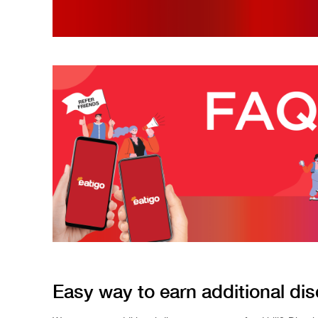
Easy way to earn additional dis