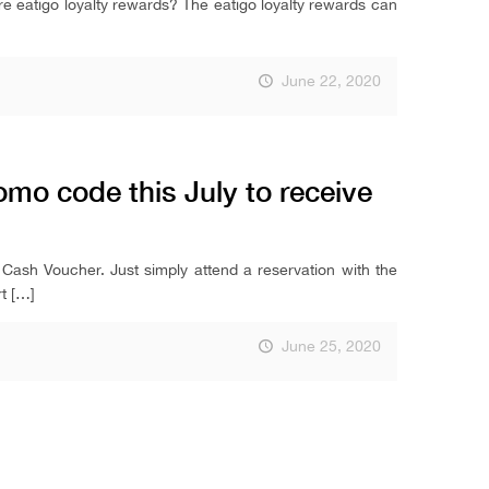
are eatigo loyalty rewards? The eatigo loyalty rewards can
June 22, 2020
mo code this July to receive
 Cash Voucher. Just simply attend a reservation with the
t
[…]
June 25, 2020