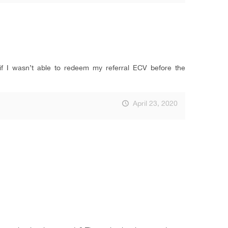
f I wasn’t able to redeem my referral ECV before the
April 23, 2020