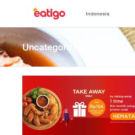
Indonesia
Uncategorized