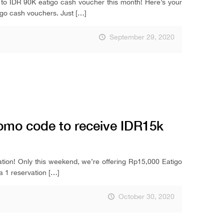
IDR 90K eatigo cash voucher this month! Here’s your
igo cash vouchers. Just
[…]
September 29, 2020
omo code to receive IDR15k
tion! Only this weekend, we’re offering Rp15,000 Eatigo
a 1 reservation
[…]
October 30, 2020