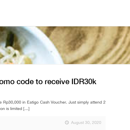
romo code to receive IDR30k
ve Rp30,000 in Eatigo Cash Voucher. Just simply attend 2
n is limited
[…]
August 30, 2020