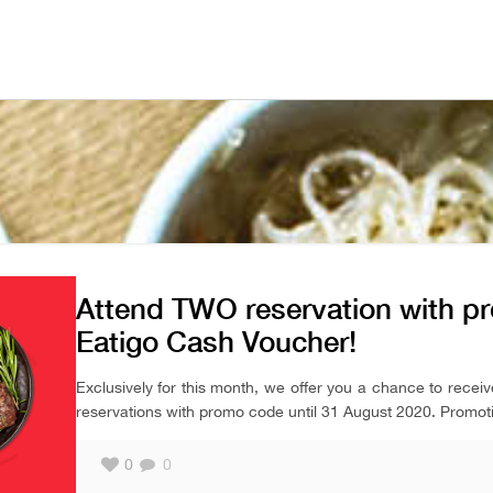
Attend TWO reservation with p
Eatigo Cash Voucher!
Exclusively for this month, we offer you a chance to recei
reservations with promo code until 31 August 2020. Promotio
0
0