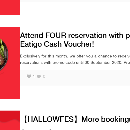
Attend FOUR reservation with 
Eatigo Cash Voucher!
Exclusively for this month, we offer you a chance to recei
reservations with promo code until 30 September 2020. Prom
1
0
【HALLOWFES】More bookings,