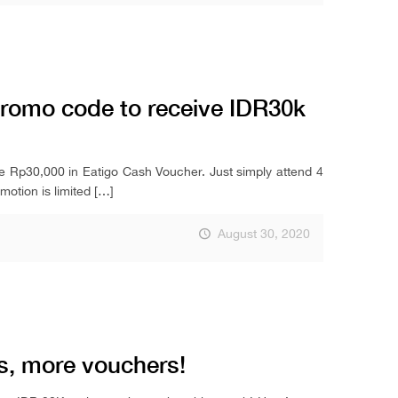
promo code to receive IDR30k
ve Rp30,000 in Eatigo Cash Voucher. Just simply attend 4
otion is limited
[…]
August 30, 2020
 more vouchers!