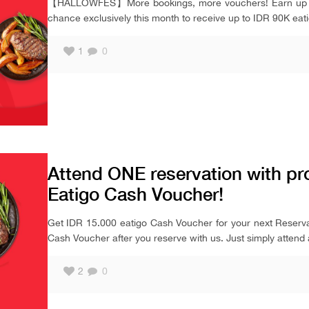
【HALLOWFES】More bookings, more vouchers! Earn up to 
chance exclusively this month to receive up to IDR 90K eat
1
0
Attend ONE reservation with pr
Eatigo Cash Voucher!
Get IDR 15.000 eatigo Cash Voucher for your next Reserva
Cash Voucher after you reserve with us. Just simply attend 
2
0