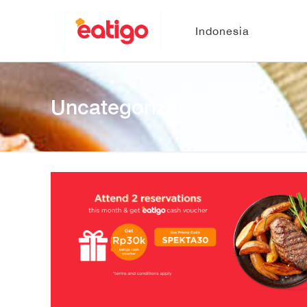
Indonesia
Uncategorized