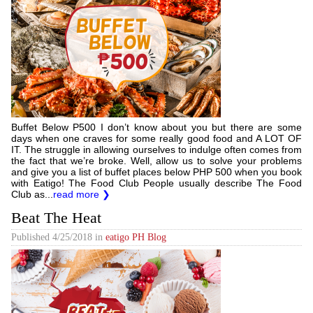
Buffet Below P500 I don’t know about you but there are some
days when one craves for some really good food and A LOT OF
IT. The struggle in allowing ourselves to indulge often comes from
the fact that we’re broke. Well, allow us to solve your problems
and give you a list of buffet places below PHP 500 when you book
with Eatigo! The Food Club People usually describe The Food
Club as...
read more ❯
Beat The Heat
Published
4/25/2018
in
eatigo PH Blog