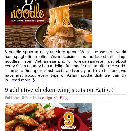
8 noodle spots to up your slurp game! While the western world
has spaghetti to offer, Asian cuisine has perfected all things
noodles. From Vietnamese pho to Korean ramyeon, just about
every Asian country has a delightful noodle dish to offer the world.
Thanks to Singapore’s rich cultural diversity and love for food, we
have just about every type of Asian noodle dish we can try
in...
read more ❯
9 addictive chicken wing spots on Eatigo!
Published
8/2/2018
in
eatigo SG Blog