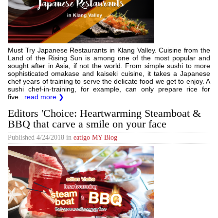
Must Try Japanese Restaurants in Klang Valley. Cuisine from the
Land of the Rising Sun is among one of the most popular and
sought after in Asia, if not the world. From simple sushi to more
sophisticated omakase and kaiseki cuisine, it takes a Japanese
chef years of training to serve the delicate food we get to enjoy. A
sushi chef-in-training, for example, can only prepare rice for
five...
read more ❯
Editors 'Choice: Heartwarming Steamboat &
BBQ that carve a smile on your face
Published
4/24/2018
in
eatigo MY Blog