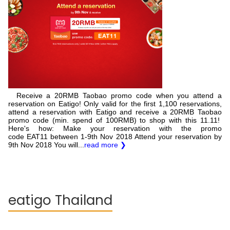
Receive a 20RMB Taobao promo code when you attend a
reservation on Eatigo! Only valid for the first 1,100 reservations,
attend a reservation with Eatigo and receive a 20RMB Taobao
promo code (min. spend of 100RMB) to shop with this 11.11!
Here's how: Make your reservation with the promo
code EAT11 between 1-9th Nov 2018 Attend your reservation by
9th Nov 2018 You will...
read more ❯
eatigo Thailand