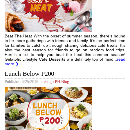
Beat The Heat With the onset of summer season, there’s bound
to be more gatherings with friends and family. It’s the perfect time
for families to catch up through sharing delicious cold treats. It’s
also the best season for friends to go on random food trips.
Here’s a list to help you beat the heat this summer season!
Gelatofix Lifestyle Café Desserts are definitely top of mind...
read
more ❯
Lunch Below P200
Published
4/25/2018
in
eatigo PH Blog