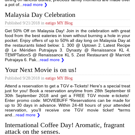
a pot of...
read more ❯
Malaysia Day Celebration
Published
9/21/2018
in
eatigo MY Blog
Get 50% Off on Malaysia Day! Join in the celebration with great
food from the best eateries in town without burning a hole in your
pocket. Enjoy offers of up to 50% all day long on Malaysia Day at
the restaurants listed below: 1. 300 @ Uptown 2. Latest Recipe
@ Le Méridien Putrajaya 3. Dynasty @ Renaissance KL 4.
TEMPTationS @ Renaissance KL 5. Zest Restaurant @ Marriott
Putrajaya 6. Pak...
read more ❯
Your Next Movie is on us!
Published
9/28/2018
in
eatigo MY Blog
Attend a reservation to get a TGV e-Tickets! Here's a special treat
just for you! Book a reservation anytime from 28th September til
30th September 2018 and get a FREE TGV movie e-tickets!
Enter promo code: MOVIEBUFF *Reservations can be made for
up to 30 days in advance. Within 24-48 hours of your attended
reservation, you'll receive one TGV movie ticket! *terms
and...
read more ❯
International Coffee Day! Aromatic, fragrant
attack on the senses.