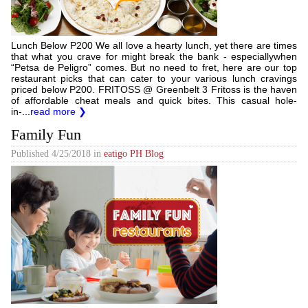
Lunch Below P200 We all love a hearty lunch, yet there are times
that what you crave for might break the bank - especiallywhen
“Petsa de Peligro” comes. But no need to fret, here are our top
restaurant picks that can cater to your various lunch cravings
priced below P200. FRITOSS @ Greenbelt 3 Fritoss is the haven
of affordable cheat meals and quick bites. This casual hole-
in-...
read more ❯
Family Fun
Published
4/25/2018
in
eatigo PH Blog