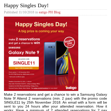
Happy Singles Day!
Published
11/10/2018
in
eatigo PH Blog
Make 2 reservations and get a chance to win a Samsung Galaxy
Note 9! Attend 2 reservations (min. 2 pax) with the promo code
SINGLE11 by 25th November 2018. An email with a form will be
sent to you 24 hours after your attended reservation. How it
works: Have a minimum of 2 attended reservations for 2 pax