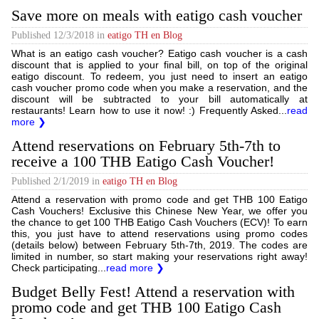
Save more on meals with eatigo cash voucher
Published
12/3/2018
in
eatigo TH en Blog
What is an eatigo cash voucher? Eatigo cash voucher is a cash
discount that is applied to your final bill, on top of the original
eatigo discount. To redeem, you just need to insert an eatigo
cash voucher promo code when you make a reservation, and the
discount will be subtracted to your bill automatically at
restaurants! Learn how to use it now! :) Frequently Asked...
read
more ❯
Attend reservations on February 5th-7th to
receive a 100 THB Eatigo Cash Voucher!
Published
2/1/2019
in
eatigo TH en Blog
Attend a reservation with promo code and get THB 100 Eatigo
Cash Vouchers! Exclusive this Chinese New Year, we offer you
the chance to get 100 THB Eatigo Cash Vouchers (ECV)! To earn
this, you just have to attend reservations using promo codes
(details below) between February 5th-7th, 2019. The codes are
limited in number, so start making your reservations right away!
Check participating...
read more ❯
Budget Belly Fest! Attend a reservation with
promo code and get THB 100 Eatigo Cash