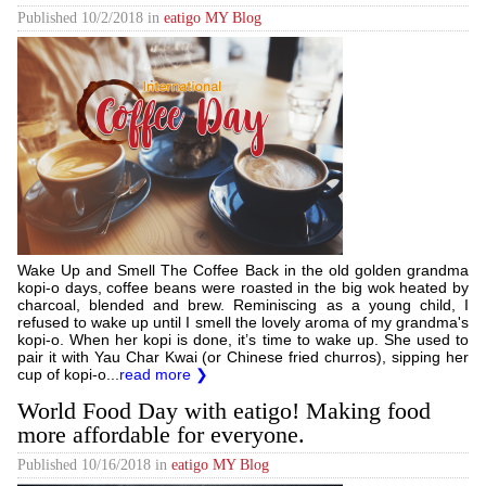
Published
10/2/2018
in
eatigo MY Blog
Wake Up and Smell The Coffee Back in the old golden grandma
kopi-o days, coffee beans were roasted in the big wok heated by
charcoal, blended and brew. Reminiscing as a young child, I
refused to wake up until I smell the lovely aroma of my grandma's
kopi-o. When her kopi is done, it’s time to wake up. She used to
pair it with Yau Char Kwai (or Chinese fried churros), sipping her
cup of kopi-o...
read more ❯
World Food Day with eatigo! Making food
more affordable for everyone.
Published
10/16/2018
in
eatigo MY Blog