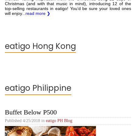
Christmas (and with that music in mind), introducing 12 of the
top-selling restaurants in eatigo! You’d be sure your loved ones
will enjoy...
read more ❯
eatigo Hong Kong
eatigo Philippine
Buffet Below P500
Published
4/25/2018
in
eatigo PH Blog