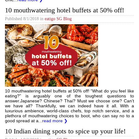
10 mouthwatering hotel buffets at 50% off!
Published
8/1/2018
in
eatigo SG Blog
10 mouthwatering hotel buffets at 50% off! “What do you feel like
eating?” is arguably one of the toughest questions to
answer.Japanese? Chinese? Thai? Must we choose one? Can’t
we have all? Thankfully, we can indeed have it all. With a
luxurious ambience, world-class chefs, top notch service, and a
plethora of mouthwatering choices to boot, who can say no to a
good spread at a...
read more ❯
10 Indian dining spots to spice up your life!