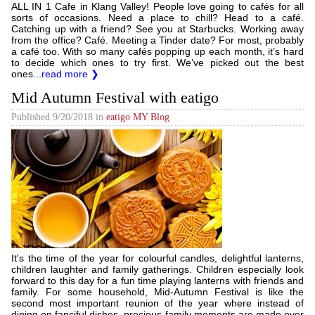
ALL IN 1 Cafe in Klang Valley! People love going to cafés for all
sorts of occasions. Need a place to chill? Head to a café.
Catching up with a friend? See you at Starbucks. Working away
from the office? Café. Meeting a Tinder date? For most, probably
a café too. With so many cafés popping up each month, it’s hard
to decide which ones to try first. We’ve picked out the best
ones...
read more ❯
Mid Autumn Festival with eatigo
Published
9/20/2018
in
eatigo MY Blog
It's the time of the year for colourful candles, delightful lanterns,
children laughter and family gatherings. Children especially look
forward to this day for a fun time playing lanterns with friends and
family. For some household, Mid-Autumn Festival is like the
second most important reunion of the year where instead of
dining on fanciful dishes, precious family moments are made over