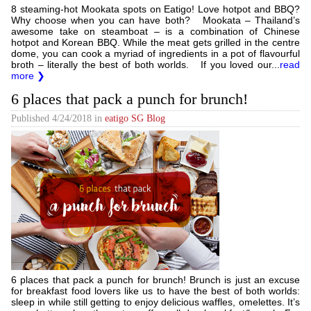
8 steaming-hot Mookata spots on Eatigo! Love hotpot and BBQ?
Why choose when you can have both? Mookata – Thailand’s
awesome take on steamboat – is a combination of Chinese
hotpot and Korean BBQ. While the meat gets grilled in the centre
dome, you can cook a myriad of ingredients in a pot of flavourful
broth – literally the best of both worlds. If you loved our...
read
more ❯
6 places that pack a punch for brunch!
Published
4/24/2018
in
eatigo SG Blog
6 places that pack a punch for brunch! Brunch is just an excuse
for breakfast food lovers like us to have the best of both worlds:
sleep in while still getting to enjoy delicious waffles, omelettes. It’s