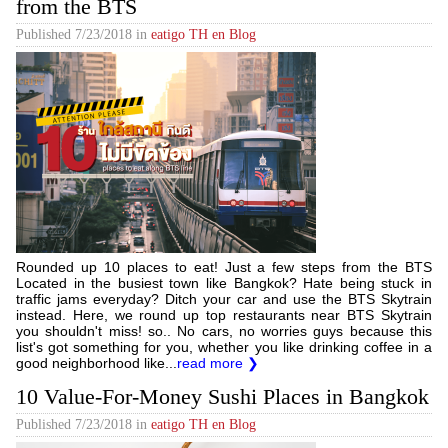
from the BTS
Published
7/23/2018
in
eatigo TH en Blog
Rounded up 10 places to eat! Just a few steps from the BTS
Located in the busiest town like Bangkok? Hate being stuck in
traffic jams everyday? Ditch your car and use the BTS Skytrain
instead. Here, we round up top restaurants near BTS Skytrain
you shouldn't miss! so.. No cars, no worries guys because this
list's got something for you, whether you like drinking coffee in a
good neighborhood like...
read more ❯
10 Value-For-Money Sushi Places in Bangkok
Published
7/23/2018
in
eatigo TH en Blog