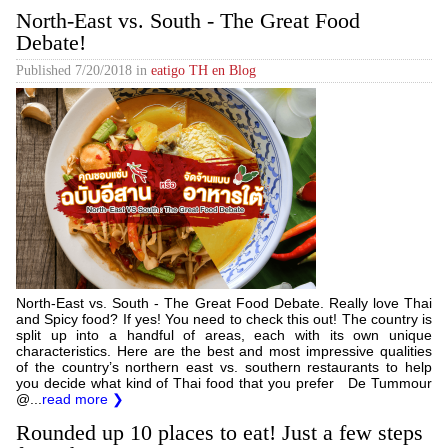
North-East vs. South - The Great Food
Debate!
Published
7/20/2018
in
eatigo TH en Blog
North-East vs. South - The Great Food Debate. Really love Thai
and Spicy food? If yes! You need to check this out! The country is
split up into a handful of areas, each with its own unique
characteristics. Here are the best and most impressive qualities
of the country’s northern east vs. southern restaurants to help
you decide what kind of Thai food that you prefer De Tummour
@...
read more ❯
Rounded up 10 places to eat! Just a few steps