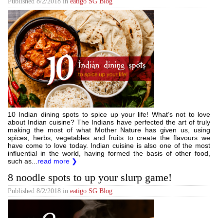
Published
8/2/2018
in
eatigo SG Blog
10 Indian dining spots to spice up your life! What’s not to love
about Indian cuisine? The Indians have perfected the art of truly
making the most of what Mother Nature has given us, using
spices, herbs, vegetables and fruits to create the flavours we
have come to love today. Indian cuisine is also one of the most
influential in the world, having formed the basis of other food,
such as...
read more ❯
8 noodle spots to up your slurp game!
Published
8/2/2018
in
eatigo SG Blog