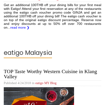
Get an additional 100THB off your dining bills for your first meal
with Eatigo! Attend your first reservation at any of the restaurants
using the eatigo cash voucher promo code GINJA and get an
additional 100THB off your dining bill! The eatigo cash voucher is
on top of the original eatigo discount percentage. Reserve now
and enjoy discounts at up to 50% off over 700 restaurants
on...
read more ❯
eatigo Malaysia
TOP Taste Worthy Western Cuisine in Klang
Valley
Published
4/24/2018
in
eatigo MY Blog