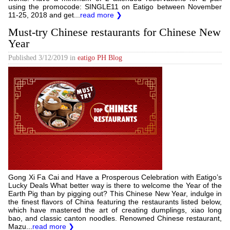
using the promocode: SINGLE11 on Eatigo between November
11-25, 2018 and get...
read more ❯
Must-try Chinese restaurants for Chinese New
Year
Published
3/12/2019
in
eatigo PH Blog
Gong Xi Fa Cai and Have a Prosperous Celebration with Eatigo’s
Lucky Deals What better way is there to welcome the Year of the
Earth Pig than by pigging out? This Chinese New Year, indulge in
the finest flavors of China featuring the restaurants listed below,
which have mastered the art of creating dumplings, xiao long
bao, and classic canton noodles. Renowned Chinese restaurant,
Mazu...
read more ❯