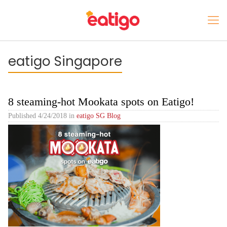
eatigo Singapore
8 steaming-hot Mookata spots on Eatigo!
Published
4/24/2018
in
eatigo SG Blog