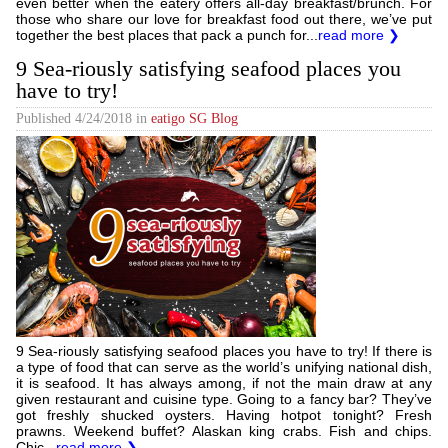
even better when the eatery offers all-day breakfast/brunch. For
those who share our love for breakfast food out there, we’ve put
together the best places that pack a punch for...
read more ❯
9 Sea-riously satisfying seafood places you
have to try!
Published
4/24/2018
in
eatigo SG Blog
9 Sea-riously satisfying seafood places you have to try! If there is
a type of food that can serve as the world’s unifying national dish,
it is seafood. It has always among, if not the main draw at any
given restaurant and cuisine type. Going to a fancy bar? They’ve
got freshly shucked oysters. Having hotpot tonight? Fresh
prawns. Weekend buffet? Alaskan king crabs. Fish and chips.
Chic...
read more ❯