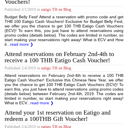
Vouchers!
Published
2/1/2019
in
eatigo TH en Blog
Budget Belly Fest! Attend a reservation with promo code and get
THB 100 Eatigo Cash Vouchers! Exclusive for Budget Belly Fest,
we offer you the chance to get 100 THB Eatigo Cash Vouchers
(ECV)! To earn this, you just have to attend reservations using
promo codes (details below). The codes are limited in number, so
start making your reservations right away! What is ECV and How
it...
read more ❯
Attend reservations on February 2nd-4th to
receive a 100 THB Eatigo Cash Voucher!
Published
2/4/2019
in
eatigo TH en Blog
Attend reservations on February 2nd-4th to receive a 100 THB
Eatigo Cash Voucher! Exclusive this Chinese New Year, we offer
you the chance to get 100 THB Eatigo Cash Vouchers (ECV)! To
earn this, you just have to attend reservations using promo codes
(details below) between February 2nd-4th, 2019. The codes are
limited in number, so start making your reservations right away!
What is ECV...
read more ❯
Attend your 1st reservation on Eatigo and
redeem a 100THB Gift Voucher!
Published
2/4/2019
in
eatigo TH en Blog