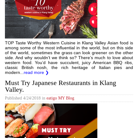
TOP Taste Worthy Western Cuisine in Klang Valley Asian food is
among some of the most influential in the world, but on this side
of the world, sometimes the grass can look greener on the other
side. And why wouldn’t we think so? There’s much to love about
western food. You’d have succulent, juicy American BBQ ribs,
classic British nosh, the rich heritage of Italian pies and
modern...
read more ❯
Must Try Japanese Restaurants in Klang
Valley.
Published
4/24/2018
in
eatigo MY Blog