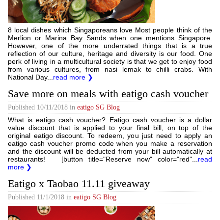
8 local dishes which Singaporeans love Most people think of the
Merlion or Marina Bay Sands when one mentions Singapore.
However, one of the more underrated things that is a true
reflection of our culture, heritage and diversity is our food. One
perk of living in a multicultural society is that we get to enjoy food
from various cultures, from nasi lemak to chilli crabs. With
National Day...
read more ❯
Save more on meals with eatigo cash voucher
Published
10/11/2018
in
eatigo SG Blog
What is eatigo cash voucher? Eatigo cash voucher is a dollar
value discount that is applied to your final bill, on top of the
original eatigo discount. To redeem, you just need to apply an
eatigo cash voucher promo code when you make a reservation
and the discount will be deducted from your bill automatically at
restaurants! [button title="Reserve now" color="red"...
read
more ❯
Eatigo x Taobao 11.11 giveaway
Published
11/1/2018
in
eatigo SG Blog