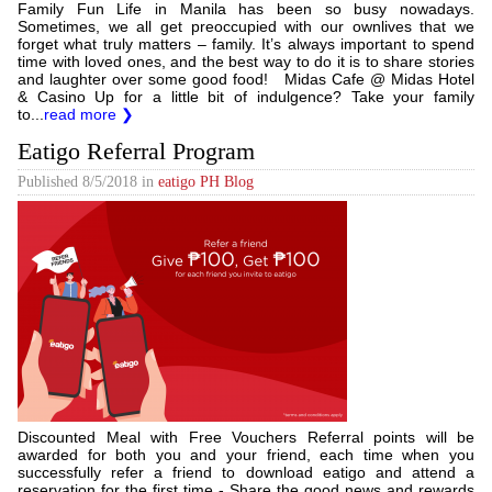
Family Fun Life in Manila has been so busy nowadays.
Sometimes, we all get preoccupied with our ownlives that we
forget what truly matters – family. It’s always important to spend
time with loved ones, and the best way to do it is to share stories
and laughter over some good food! Midas Cafe @ Midas Hotel
& Casino Up for a little bit of indulgence? Take your family
to...
read more ❯
Eatigo Referral Program
Published
8/5/2018
in
eatigo PH Blog
Discounted Meal with Free Vouchers Referral points will be
awarded for both you and your friend, each time when you
successfully refer a friend to download eatigo and attend a
reservation for the first time - Share the good news and rewards