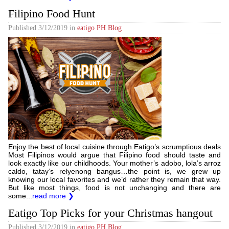
Filipino Food Hunt
Published
3/12/2019
in
eatigo PH Blog
Enjoy the best of local cuisine through Eatigo’s scrumptious deals
Most Filipinos would argue that Filipino food should taste and
look exactly like our childhoods. Your mother’s adobo, lola’s arroz
caldo, tatay’s relyenong bangus…the point is, we grew up
knowing our local favorites and we’d rather they remain that way.
But like most things, food is not unchanging and there are
some...
read more ❯
Eatigo Top Picks for your Christmas hangout
Published
3/12/2019
in
eatigo PH Blog