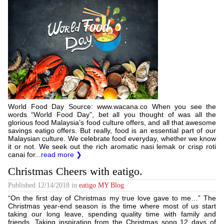
World Food Day Source: www.wacana.co When you see the
words “World Food Day”, bet all you thought of was all the
glorious food Malaysia’s food culture offers, and all that awesome
savings eatigo offers. But really, food is an essential part of our
Malaysian culture. We celebrate food everyday, whether we know
it or not. We seek out the rich aromatic nasi lemak or crisp roti
canai for...
read more ❯
Christmas Cheers with eatigo.
Published
12/14/2018
in
eatigo MY Blog
“On the first day of Christmas my true love gave to me…” The
Christmas year-end season is the time where most of us start
taking our long leave, spending quality time with family and
friends. Taking inspiration from the Christmas song 12 days of