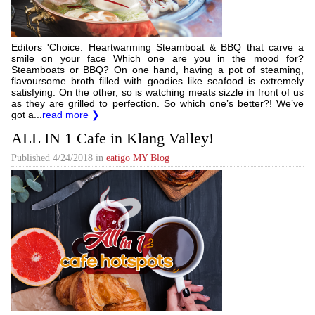
Editors 'Choice: Heartwarming Steamboat & BBQ that carve a
smile on your face Which one are you in the mood for?
Steamboats or BBQ? On one hand, having a pot of steaming,
flavoursome broth filled with goodies like seafood is extremely
satisfying. On the other, so is watching meats sizzle in front of us
as they are grilled to perfection. So which one’s better?! We’ve
got a...
read more ❯
ALL IN 1 Cafe in Klang Valley!
Published
4/24/2018
in
eatigo MY Blog