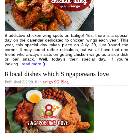
9 addictive chicken wing spots on Eatigo! Yes, there is a special
day on the calendar dedicated to chicken wings each year. This
year, this special day takes place on July 29, just ‘round the
corner. It may sound rather ridiculous, but we all have that one
friend who always insists on getting chicken wings as a side dish
or bar snack. Well, today’s their special day. If you’re
looking...
read more ❯
8 local dishes which Singaporeans love
Published
8/2/2018
in
eatigo SG Blog