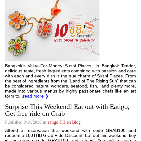
Bangkok's Value-For-Money Sushi Places in Bangkok Tender,
delicious taste, fresh ingredients combined with passion and care
with each and every dish is the true charm of Sushi Places. From
the best of ingredients from the “Land of The Rising Sun” that can
be considered natural wonders, seafood, fish, and plenty more,
made into various menus by highly passionate chefs like an art
form to...
read more ❯
Surprise This Weekend! Eat out with Eatigo,
Get free ride on Grab
Published
8/16/2018
in
eatigo TH en Blog
Attend a reservation this weekend with code GRAB100 and
redeem a 100THB Grab Ride Discount! Eat out this weekend, key
in the promo code GRAB100 and attend. You will receive a