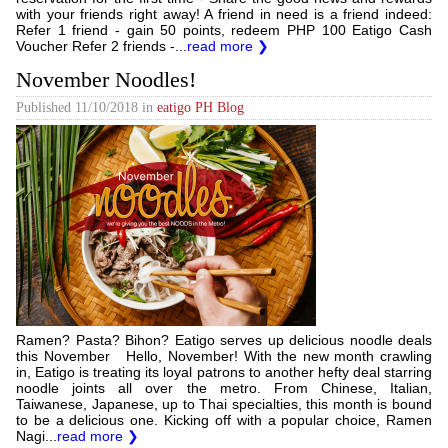
with your friends right away! A friend in need is a friend indeed:
Refer 1 friend - gain 50 points, redeem PHP 100 Eatigo Cash
Voucher Refer 2 friends -...
read more ❯
November Noodles!
Published
11/10/2018
in
eatigo PH Blog
Ramen? Pasta? Bihon? Eatigo serves up delicious noodle deals
this November Hello, November! With the new month crawling
in, Eatigo is treating its loyal patrons to another hefty deal starring
noodle joints all over the metro. From Chinese, Italian,
Taiwanese, Japanese, up to Thai specialties, this month is bound
to be a delicious one. Kicking off with a popular choice, Ramen
Nagi...
read more ❯