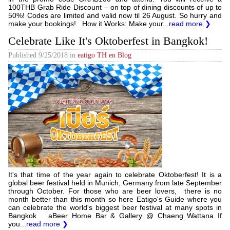
100THB Grab Ride Discount – on top of dining discounts of up to
50%! Codes are limited and valid now til 26 August. So hurry and
make your bookings! How it Works: Make your...
read more ❯
Celebrate Like It's Oktoberfest in Bangkok!
Published
9/25/2018
in
eatigo TH en Blog
It's that time of the year again to celebrate Oktoberfest! It is a
global beer festival held in Munich, Germany from late September
through October. For those who are beer lovers, there is no
month better than this month so here Eatigo's Guide where you
can celebrate ​the world's biggest beer festival at many spots in
Bangkok aBeer Home Bar & Gallery @ Chaeng Wattana If
you...
read more ❯